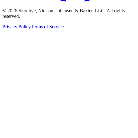
© 2026 Skoubye, Nielson, Johansen & Baxter, LLC. All rights
reserved.
Privacy Policy
Terms of Service