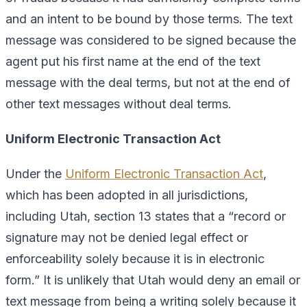
and an intent to be bound by those terms. The text
message was considered to be signed because the
agent put his first name at the end of the text
message with the deal terms, but not at the end of
other text messages without deal terms.
Uniform Electronic Transaction Act
Under the
Uniform Electronic Transaction Act
,
which has been adopted in all jurisdictions,
including Utah, section 13 states that a “record or
signature may not be denied legal effect or
enforceability solely because it is in electronic
form.” It is unlikely that Utah would deny an email or
text message from being a writing solely because it