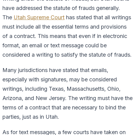
have addressed the statute of frauds generally.
The
Utah Supreme Court
has stated that all writings
must include all the essential terms and provisions
of a contract. This means that even if in electronic
format, an email or text message could be
considered a writing to satisfy the statute of frauds.
Many jurisdictions have stated that emails,
especially with signatures, may be considered
writings, including Texas, Massachusetts, Ohio,
Arizona, and New Jersey. The writing must have the
terms of a contract that are necessary to bind the
parties, just as in Utah.
As for text messages, a few courts have taken on