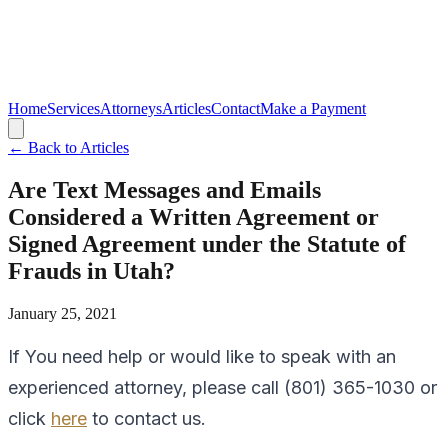
Home
Services
Attorneys
Articles
Contact
Make a Payment
← Back to Articles
Are Text Messages and Emails
Considered a Written Agreement or
Signed Agreement under the Statute of
Frauds in Utah?
January 25, 2021
If You need help or would like to speak with an
experienced attorney, please call (801) 365-1030 or
click
here
to contact us.