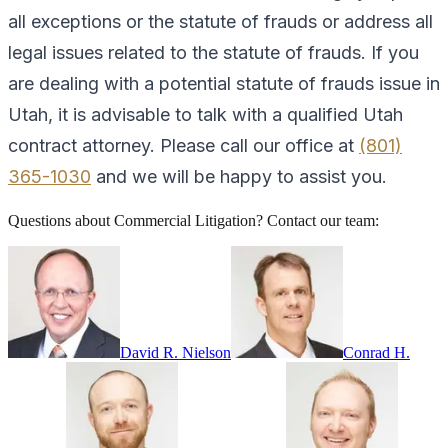
all exceptions or the statute of frauds or address all
legal issues related to the statute of frauds. If you
are dealing with a potential statute of frauds issue in
Utah, it is advisable to talk with a qualified Utah
contract attorney. Please call our office at
(801)
365-1030
and we will be happy to assist you.
Questions about
Commercial Litigation
? Contact our team:
David R. Nielson
Conrad H.