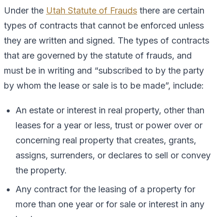
Under the
Utah Statute of Frauds
there are certain
types of contracts that cannot be enforced unless
they are written and signed. The types of contracts
that are governed by the statute of frauds, and
must be in writing and “subscribed to by the party
by whom the lease or sale is to be made”, include:
An estate or interest in real property, other than
leases for a year or less, trust or power over or
concerning real property that creates, grants,
assigns, surrenders, or declares to sell or convey
the property.
Any contract for the leasing of a property for
more than one year or for sale or interest in any