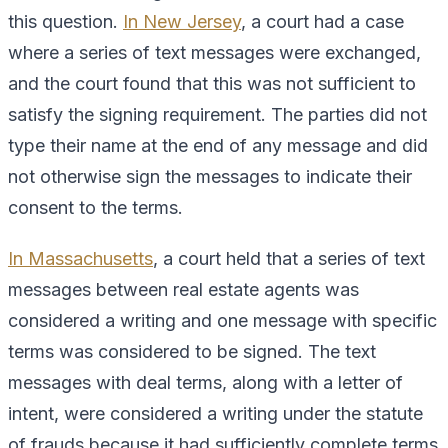
this question.
In New Jersey
, a court had a case
where a series of text messages were exchanged,
and the court found that this was not sufficient to
satisfy the signing requirement. The parties did not
type their name at the end of any message and did
not otherwise sign the messages to indicate their
consent to the terms.
In Massachusetts
, a court held that a series of text
messages between real estate agents was
considered a writing and one message with specific
terms was considered to be signed. The text
messages with deal terms, along with a letter of
intent, were considered a writing under the statute
of frauds because it had sufficiently complete terms