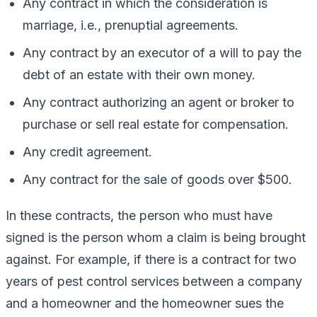
Any contract in which the consideration is
marriage, i.e., prenuptial agreements.
Any contract by an executor of a will to pay the
debt of an estate with their own money.
Any contract authorizing an agent or broker to
purchase or sell real estate for compensation.
Any credit agreement.
Any contract for the sale of goods over $500.
In these contracts, the person who must have
signed is the person whom a claim is being brought
against. For example, if there is a contract for two
years of pest control services between a company
and a homeowner and the homeowner sues the