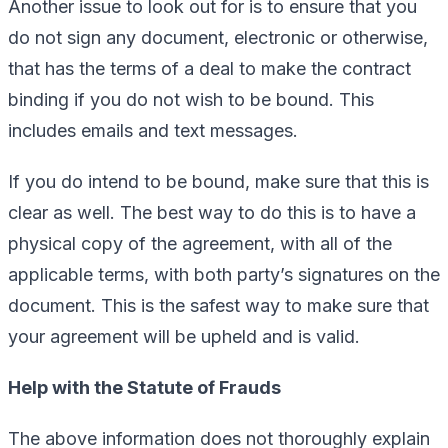
Another issue to look out for is to ensure that you
do not sign any document, electronic or otherwise,
that has the terms of a deal to make the contract
binding if you do not wish to be bound. This
includes emails and text messages.
If you do intend to be bound, make sure that this is
clear as well. The best way to do this is to have a
physical copy of the agreement, with all of the
applicable terms, with both party’s signatures on the
document. This is the safest way to make sure that
your agreement will be upheld and is valid.
Help with the Statute of Frauds
The above information does not thoroughly explain