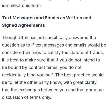
is in electronic form.
Text Messages and Emails as Written and
Signed Agreements
Though Utah has not specifically answered the
question as to if text messages and emails would be
considered writings to satisfy the statute of frauds,
it is best to make sure that if you do not intend to
be bound by contract terms, you do not
accidentally bind yourself. The best practice would
be to let the other party know, with great clarity,
that the exchanges between you and that party are
discussion of terms only.