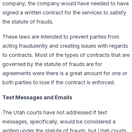
company, the company would have needed to have
signed a written contract for the services to satisfy
the statute of frauds.
These laws are intended to prevent parties from
acting fraudulently and creating issues with regards
to contracts. Most of the types of contracts that are
governed by the statute of frauds are for
agreements were there is a great amount for one or
both parties to lose if the contract is enforced.
Text Messages and Emails
The Utah courts have not addressed if text
messages, specifically, would be considered a
writing under the statute of frauds, but Utah courts