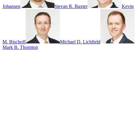
Johansen
Stevan R. Baxter
Kevin
M. Bischoff
Michael D. Lichfield
Mark B. Thornton