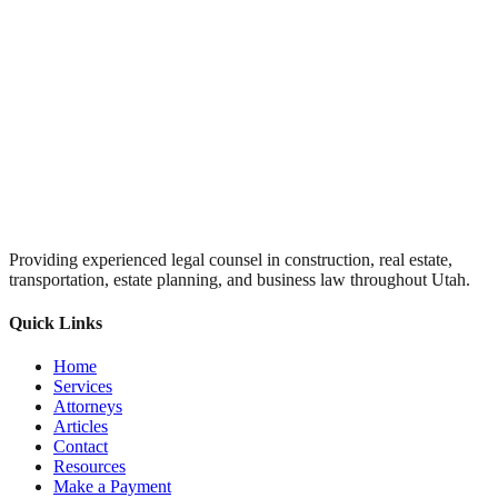
Providing experienced legal counsel in construction, real estate,
transportation, estate planning, and business law throughout Utah.
Quick Links
Home
Services
Attorneys
Articles
Contact
Resources
Make a Payment