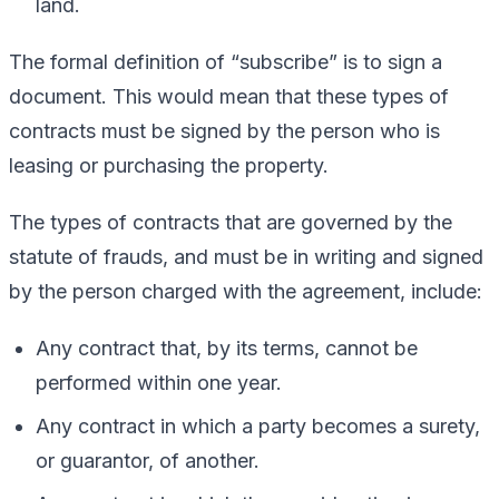
land.
The formal definition of “subscribe” is to sign a
document. This would mean that these types of
contracts must be signed by the person who is
leasing or purchasing the property.
The types of contracts that are governed by the
statute of frauds, and must be in writing and signed
by the person charged with the agreement, include:
Any contract that, by its terms, cannot be
performed within one year.
Any contract in which a party becomes a surety,
or guarantor, of another.