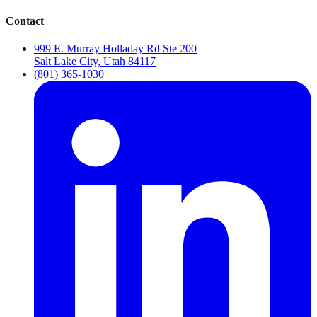
Contact
999 E. Murray Holladay Rd Ste 200
Salt Lake City, Utah 84117
(801) 365-1030