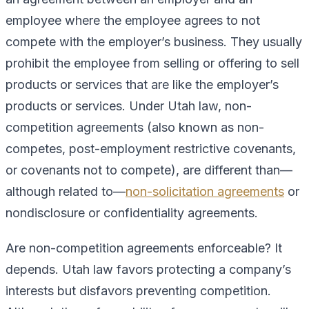
employee where the employee agrees to not
compete with the employer’s business. They usually
prohibit the employee from selling or offering to sell
products or services that are like the employer’s
products or services. Under Utah law, non-
competition agreements (also known as non-
competes, post-employment restrictive covenants,
or covenants not to compete), are different than—
although related to—
non-solicitation agreements
or
nondisclosure or confidentiality agreements.
Are non-competition agreements enforceable? It
depends. Utah law favors protecting a company’s
interests but disfavors preventing competition.