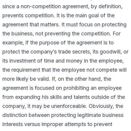
since a non-competition agreement, by definition,
prevents competition. It is the main goal of the
agreement that matters. It must focus on
protecting
the business
, not
preventing the competition
. For
example, if the purpose of the agreement is to
protect the company’s trade secrets, its goodwill, or
its investment of time and money in the employee,
the requirement that the employee not compete will
more likely be valid. If, on the other hand, the
agreement is focused on prohibiting an employee
from expanding his skills and talents outside of the
company, it may be unenforceable. Obviously, the
distinction between protecting legitimate business
interests versus improper attempts to prevent