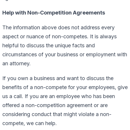
Help with Non-Competition Agreements
The information above does not address every
aspect or nuance of non-competes. It is always
helpful to discuss the unique facts and
circumstances of your business or employment with
an attorney.
If you own a business and want to discuss the
benefits of a non-compete for your employees, give
us a call. If you are an employee who has been
offered a non-competition agreement or are
considering conduct that might violate a non-
compete, we can help.