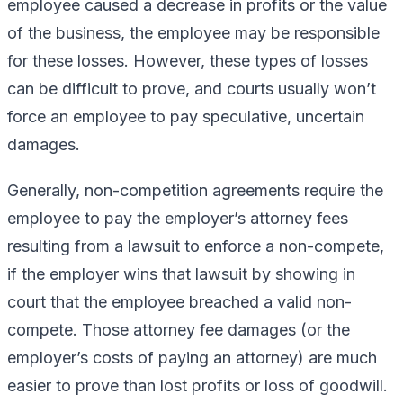
employee caused a decrease in profits or the value
of the business, the employee may be responsible
for these losses. However, these types of losses
can be difficult to prove, and courts usually won’t
force an employee to pay speculative, uncertain
damages.
Generally, non-competition agreements require the
employee to pay the employer’s attorney fees
resulting from a lawsuit to enforce a non-compete,
if the employer wins that lawsuit by showing in
court that the employee breached a valid non-
compete. Those attorney fee damages (or the
employer’s costs of paying an attorney) are much
easier to prove than lost profits or loss of goodwill.