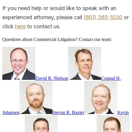
If you need help or would like to speak with an
experienced attorney, please call
(801) 365-1030
or
click
here
to contact us.
Questions about
Commercial Litigation
? Contact our team:
David R. Nielson
Conrad H.
Johansen
Stevan R. Baxter
Kevin