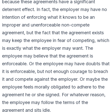
because these agreements have a significant
deterrent effect. In fact, the employer may have no
intention of enforcing what it knows to be an
improper and unenforceable non-compete
agreement, but the fact that the agreement exists
may keep the employee in fear of competing, which
is exactly what the employer may want. The
employee may believe that the agreement is
enforceable. Or the employee may have doubts that
it is enforceable, but not enough courage to breach
it and compete against the employer. Or maybe the
employee feels morally obligated to adhere to the
agreement he or she signed. For whatever reason,
the employee may follow the terms of the
agreement and sits idle.