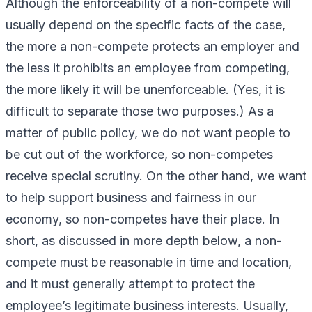
Although the enforceability of a non-compete will
usually depend on the specific facts of the case,
the more a non-compete protects an employer and
the less it prohibits an employee from competing,
the more likely it will be unenforceable. (Yes, it is
difficult to separate those two purposes.) As a
matter of public policy, we do not want people to
be cut out of the workforce, so non-competes
receive special scrutiny. On the other hand, we want
to help support business and fairness in our
economy, so non-competes have their place. In
short, as discussed in more depth below, a non-
compete must be reasonable in time and location,
and it must generally attempt to protect the
employee’s legitimate business interests. Usually,