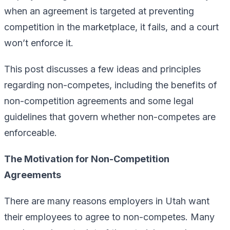
when an agreement is targeted at preventing
competition in the marketplace, it fails, and a court
won’t enforce it.
This post discusses a few ideas and principles
regarding non-competes, including the benefits of
non-competition agreements and some legal
guidelines that govern whether non-competes are
enforceable.
The Motivation for Non-Competition
Agreements
There are many reasons employers in Utah want
their employees to agree to non-competes. Many