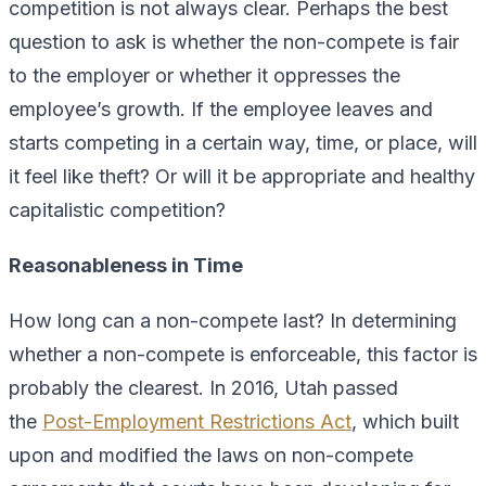
competition is not always clear. Perhaps the best
question to ask is whether the non-compete is fair
to the employer or whether it oppresses the
employee’s growth. If the employee leaves and
starts competing in a certain way, time, or place, will
it feel like theft? Or will it be appropriate and healthy
capitalistic competition?
Reasonableness in Time
How long can a non-compete last? In determining
whether a non-compete is enforceable, this factor is
probably the clearest. In 2016, Utah passed
the
Post-Employment Restrictions Act
, which built
upon and modified the laws on non-compete