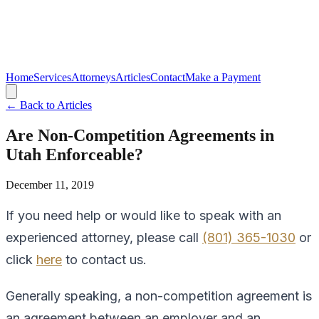
Home
Services
Attorneys
Articles
Contact
Make a Payment
← Back to Articles
Are Non-Competition Agreements in
Utah Enforceable?
December 11, 2019
If you need help or would like to speak with an
experienced attorney, please call
(801) 365-1030
or
click
here
to contact us.
Generally speaking, a non-competition agreement is
an agreement between an employer and an