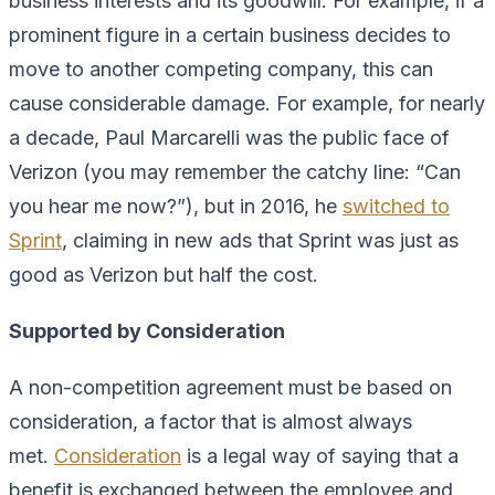
business interests and its goodwill. For example, if a
prominent figure in a certain business decides to
move to another competing company, this can
cause considerable damage. For example, for nearly
a decade, Paul Marcarelli was the public face of
Verizon (you may remember the catchy line: “Can
you hear me now?”), but in 2016, he
switched to
Sprint
, claiming in new ads that Sprint was just as
good as Verizon but half the cost.
Supported by Consideration
A non-competition agreement must be based on
consideration, a factor that is almost always
met.
Consideration
is a legal way of saying that a
benefit is exchanged between the employee and