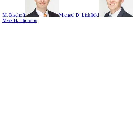
M. Bischoff
Michael D. Lichfield
Mark B. Thornton