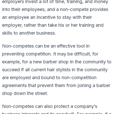
employers invest a lot of time, training, and money
into their employees, and a non-compete provides
an employee an incentive to stay with their
employer, rather than take his or her training and
skills to another business.
Non-competes can be an effective tool in
preventing competition. It may be difficult, for
example, for a new barber shop in the community to
succeed if all current hair stylists in the community
are employed and bound to non-competition
agreements that prevent them from joining a barber
shop down the street.
Non-competes can also protect a company’s