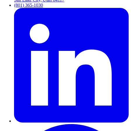
(801) 365-1030