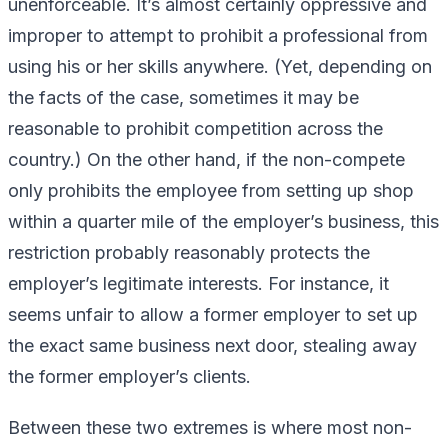
unenforceable. It’s almost certainly oppressive and
improper to attempt to prohibit a professional from
using his or her skills
anywhere
. (Yet, depending on
the facts of the case, sometimes it may be
reasonable to prohibit competition across the
country.) On the other hand, if the non-compete
only prohibits the employee from setting up shop
within a quarter mile of the employer’s business, this
restriction probably reasonably protects the
employer’s legitimate interests. For instance, it
seems unfair to allow a former employer to set up
the exact same business next door, stealing away
the former employer’s clients.
Between these two extremes is where most non-