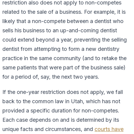
restriction also does not apply to non-competes
related to the sale of a business. For example, it is
likely that a non-compete between a dentist who
sells his business to an up-and-coming dentist
could extend beyond a year, preventing the selling
dentist from attempting to form a new dentistry
practice in the same community (and to retake the
same patients that were part of the business sale)
for a period of, say, the next two years.
If the one-year restriction does not apply, we fall
back to the common law in Utah, which has not
provided a specific duration for non-competes.
Each case depends on and is determined by its
unique facts and circumstances, and
courts have