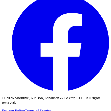
© 2026 Skoubye, Nielson, Johansen & Baxter, LLC. All rights
reserved.
Privacy Policy
Terms of Service