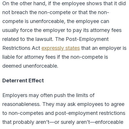
On the other hand, if the employee shows that it did
not breach the non-compete or that the non-
compete is unenforceable, the employee can
usually force the employer to pay its attorney fees
related to the lawsuit. The Post-Employment
Restrictions Act
expressly states
that an employer is
liable for attorney fees if the non-compete is
deemed unenforceable.
Deterrent Effect
Employers may often push the limits of
reasonableness. They may ask employees to agree
to non-competes and post-employment restrictions
that probably aren’t—or surely aren’t—enforceable