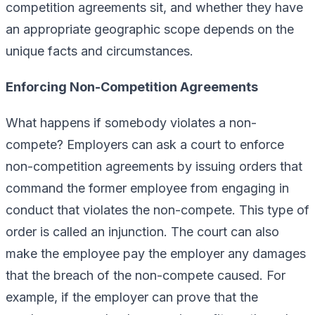
competition agreements sit, and whether they have
an appropriate geographic scope depends on the
unique facts and circumstances.
Enforcing Non-Competition Agreements
What happens if somebody violates a non-
compete? Employers can ask a court to enforce
non-competition agreements by issuing orders that
command the former employee from engaging in
conduct that violates the non-compete. This type of
order is called an injunction. The court can also
make the employee pay the employer any damages
that the breach of the non-compete caused. For
example, if the employer can prove that the