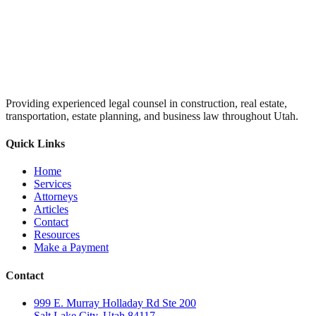
Providing experienced legal counsel in construction, real estate,
transportation, estate planning, and business law throughout Utah.
Quick Links
Home
Services
Attorneys
Articles
Contact
Resources
Make a Payment
Contact
999 E. Murray Holladay Rd Ste 200
Salt Lake City, Utah 84117