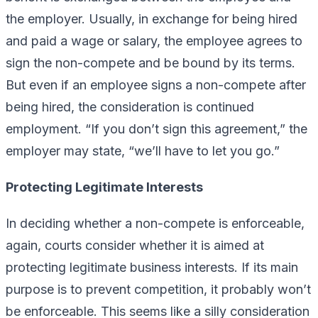
the employer. Usually, in exchange for being hired
and paid a wage or salary, the employee agrees to
sign the non-compete and be bound by its terms.
But even if an employee signs a non-compete after
being hired, the consideration is continued
employment. “If you don’t sign this agreement,” the
employer may state, “we’ll have to let you go.”
Protecting Legitimate Interests
In deciding whether a non-compete is enforceable,
again, courts consider whether it is aimed at
protecting legitimate business interests. If its main
purpose is to prevent competition, it probably won’t
be enforceable. This seems like a silly consideration