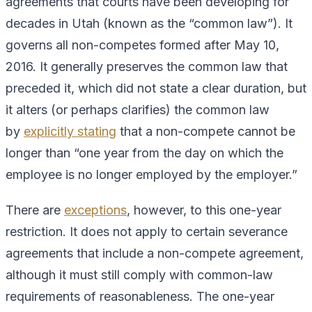
agreements that courts have been developing for
decades in Utah (known as the “common law”). It
governs all non-competes formed after May 10,
2016. It generally preserves the common law that
preceded it, which did not state a clear duration, but
it alters (or perhaps clarifies) the common law
by
explicitly stating
that a non-compete cannot be
longer than “one year from the day on which the
employee is no longer employed by the employer.”
There are
exceptions
, however, to this one-year
restriction. It does not apply to certain severance
agreements that include a non-compete agreement,
although it must still comply with common-law
requirements of reasonableness. The one-year