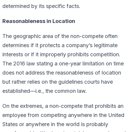
determined by its specific facts.
Reasonableness in Location
The geographic area of the non-compete often
determines if it protects a company’s legitimate
interests or if it improperly prohibits competition.
The 2016 law stating a one-year limitation on time
does not address the reasonableness of location
but rather relies on the guidelines courts have
established—i.e., the common law.
On the extremes, a non-compete that prohibits an
employee from competing anywhere in the United
States or anywhere in the world is probably