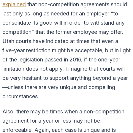
explained
that non-competition agreements should
last only as long as needed for an employer “to
consolidate its good will in order to withstand any
competition” that the former employee may offer.
Utah courts have indicated at times that even a
five-year restriction might be acceptable, but in light
of the legislation passed in 2016, if the one-year
limitation does not apply, I imagine that courts will
be very hesitant to support anything beyond a year
—unless there are very unique and compelling
circumstances.
Also, there may be times when a non-competition
agreement for a year or less may not be
enforceable. Again, each case is unique and is