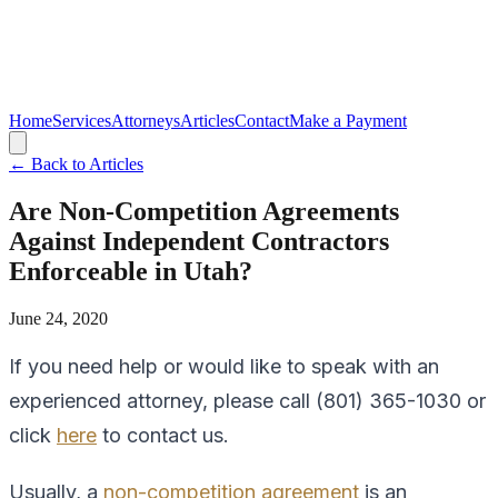
Home
Services
Attorneys
Articles
Contact
Make a Payment
← Back to Articles
Are Non-Competition Agreements
Against Independent Contractors
Enforceable in Utah?
June 24, 2020
If you need help or would like to speak with an
experienced attorney, please call (801) 365-1030 or
click
here
to contact us.
Usually, a
non-competition agreement
is an