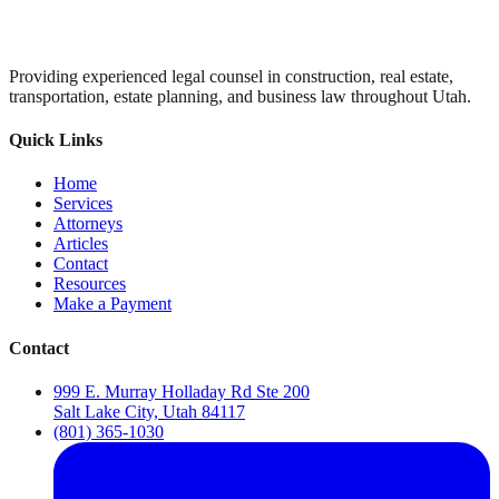
Providing experienced legal counsel in construction, real estate,
transportation, estate planning, and business law throughout Utah.
Quick Links
Home
Services
Attorneys
Articles
Contact
Resources
Make a Payment
Contact
999 E. Murray Holladay Rd Ste 200
Salt Lake City, Utah 84117
(801) 365-1030