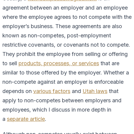
agreement between an employer and an employee
where the employee agrees to not compete with the
employer’s business. These agreements are also
known as non-competes, post-employment
restrictive covenants, or covenants not to compete.
They prohibit the employee from selling or offering
to sell
products, processes, or services
that are
similar to those offered by the employer. Whether a
non-compete against an employer is enforceable
depends on
various factors
and
Utah laws
that
apply to non-competes between employers and
employees, which I discuss in more depth in
a
separate article
.