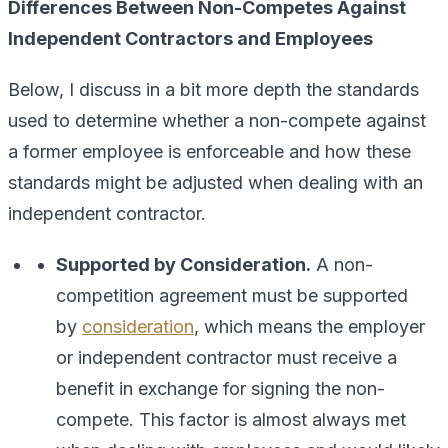
Differences Between Non-Competes Against
Independent Contractors and Employees
Below, I discuss in a bit more depth the standards
used to determine whether a non-compete against
a former employee is enforceable and how these
standards might be adjusted when dealing with an
independent contractor.
Supported by Consideration.
A non-
competition agreement must be supported
by
consideration
, which means the employer
or independent contractor must receive a
benefit in exchange for signing the non-
compete. This factor is almost always met