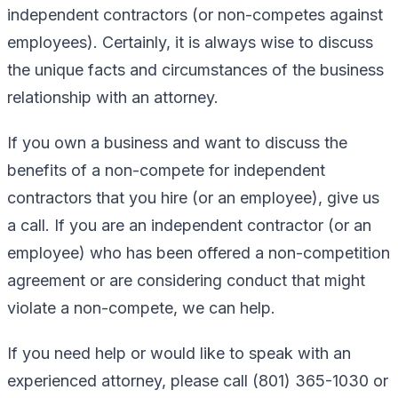
independent contractors (or non-competes against
employees). Certainly, it is always wise to discuss
the unique facts and circumstances of the business
relationship with an attorney.
If you own a business and want to discuss the
benefits of a non-compete for independent
contractors that you hire (or an employee), give us
a call. If you are an independent contractor (or an
employee) who has been offered a non-competition
agreement or are considering conduct that might
violate a non-compete, we can help.
If you need help or would like to speak with an
experienced attorney, please call (801) 365-1030 or