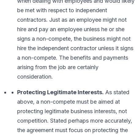
when dealing with employees and would likely
be met with respect to independent
contractors. Just as an employee might not
hire and pay an employee unless he or she
signs a non-compete, the business might not
hire the independent contractor unless it signs
a non-compete. The benefits and payments
arising from the job are certainly
consideration.
Protecting Legitimate Interests.
As stated
above, a non-compete must be aimed at
protecting legitimate business interests, not
competition. Stated perhaps more accurately,
the agreement must focus on
protecting the