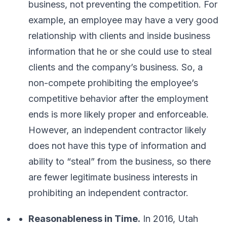
business
, not
preventing the competition
. For
example, an employee may have a very good
relationship with clients and inside business
information that he or she could use to steal
clients and the company’s business. So, a
non-compete prohibiting the employee’s
competitive behavior after the employment
ends is more likely proper and enforceable.
However, an independent contractor likely
does not have this type of information and
ability to “steal” from the business, so there
are fewer legitimate business interests in
prohibiting an independent contractor.
Reasonableness in Time.
In 2016, Utah