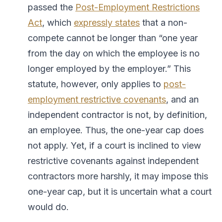
passed the
Post-Employment Restrictions
Act
, which
expressly states
that a non-
compete cannot be longer than “one year
from the day on which the employee is no
longer employed by the employer.” This
statute, however, only applies to
post-
employment
restrictive covenants
, and an
independent contractor is not, by definition,
an employee. Thus, the one-year cap does
not apply. Yet, if a court is inclined to view
restrictive covenants against independent
contractors more harshly, it may impose this
one-year cap, but it is uncertain what a court
would do.