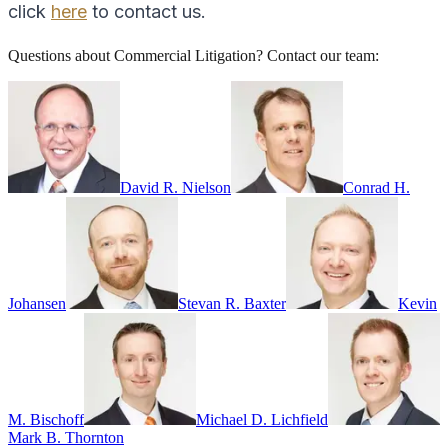
click
here
to contact us.
Questions about
Commercial Litigation
? Contact our team:
David R. Nielson
Conrad H.
Johansen
Stevan R. Baxter
Kevin
M. Bischoff
Michael D. Lichfield
Mark B. Thornton