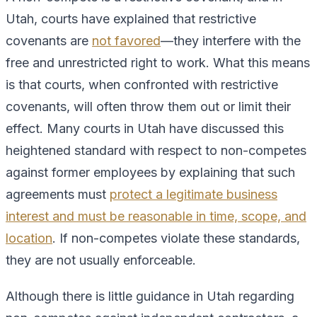
Utah, courts have explained that restrictive
covenants are
not favored
—they interfere with the
free and unrestricted right to work. What this means
is that courts, when confronted with restrictive
covenants, will often throw them out or limit their
effect. Many courts in Utah have discussed this
heightened standard with respect to non-competes
against former employees by explaining that such
agreements must
protect a legitimate business
interest and must be reasonable in time, scope, and
location
. If non-competes violate these standards,
they are not usually enforceable.
Although there is little guidance in Utah regarding