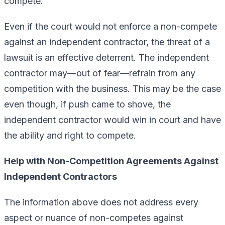
compete.
Even if the court would not enforce a non-compete
against an independent contractor, the threat of a
lawsuit is an effective deterrent. The independent
contractor may—out of fear—refrain from any
competition with the business. This may be the case
even though, if push came to shove, the
independent contractor would win in court and have
the ability and right to compete.
Help with Non-Competition Agreements Against
Independent Contractors
The information above does not address every
aspect or nuance of non-competes against