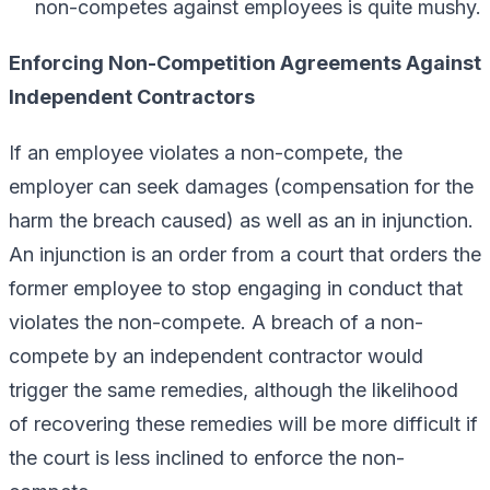
non-competes against employees is quite mushy.
Enforcing Non-Competition Agreements Against
Independent Contractors
If an employee violates a non-compete, the
employer can seek damages (compensation for the
harm the breach caused) as well as an in injunction.
An injunction is an order from a court that orders the
former employee to stop engaging in conduct that
violates the non-compete. A breach of a non-
compete by an independent contractor would
trigger the same remedies, although the likelihood
of recovering these remedies will be more difficult if
the court is less inclined to enforce the non-