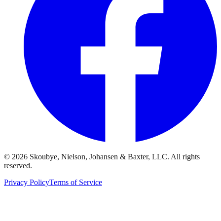
© 2026 Skoubye, Nielson, Johansen & Baxter, LLC. All rights
reserved.
Privacy Policy
Terms of Service