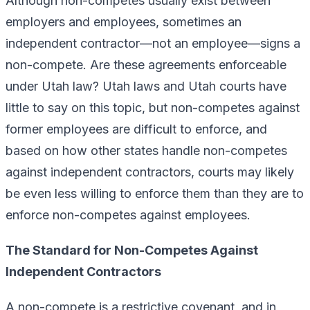
Although non-competes usually exist between
employers and employees, sometimes an
independent contractor—not an employee—signs a
non-compete. Are these agreements enforceable
under Utah law? Utah laws and Utah courts have
little to say on this topic, but non-competes against
former employees are difficult to enforce, and
based on how other states handle non-competes
against independent contractors, courts may likely
be even less willing to enforce them than they are to
enforce non-competes against employees.
The Standard for Non-Competes Against
Independent Contractors
A non-compete is a restrictive covenant, and in