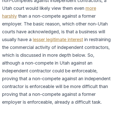
non-competes against independent contractors, a
Utah court would likely view them even
more
harshly
than a non-compete against a former
employer. The basic reason, which other non-Utah
courts have acknowledged, is that a business will
usually have a
lesser legitimate interest
in restraining
the commercial activity of independent contractors,
which is discussed in more depth below. So,
although a non-compete in Utah against an
independent contractor could be enforceable,
proving that a non-compete against an independent
contractor is enforceable will be more difficult than
proving that a non-compete against a former
employer is enforceable, already a difficult task.