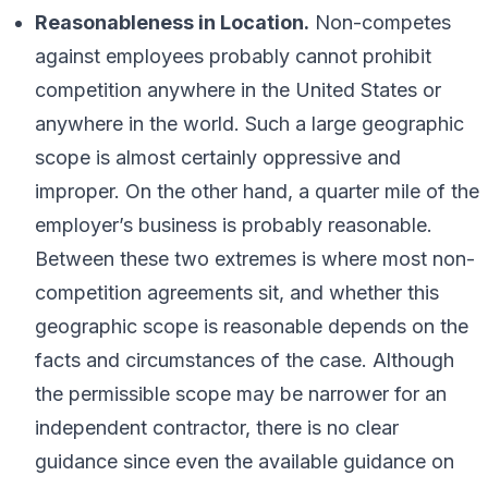
Reasonableness in Location.
Non-competes
against employees probably cannot prohibit
competition anywhere in the United States or
anywhere in the world. Such a large geographic
scope is almost certainly oppressive and
improper. On the other hand, a quarter mile of the
employer’s business is probably reasonable.
Between these two extremes is where most non-
competition agreements sit, and whether this
geographic scope is reasonable depends on the
facts and circumstances of the case. Although
the permissible scope may be narrower for an
independent contractor, there is no clear
guidance since even the available guidance on