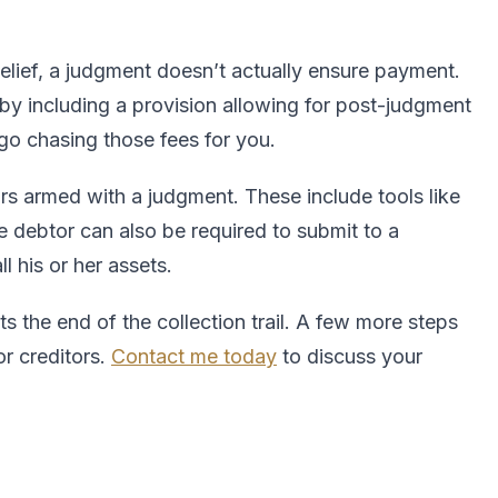
lief, a judgment doesn’t actually ensure payment.
t by including a provision allowing for post-judgment
go chasing those fees for you.
rs armed with a judgment. These include tools like
 debtor can also be required to submit to a
l his or her assets.
s the end of the collection trail. A few more steps
r creditors.
Contact me today
to discuss your