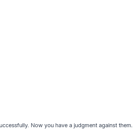
ccessfully. Now you have a judgment against them.