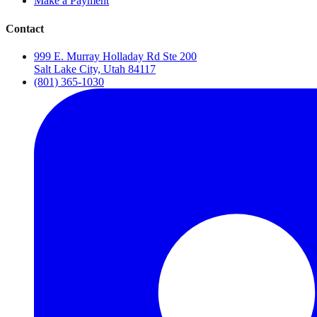
Make a Payment
Contact
999 E. Murray Holladay Rd Ste 200
Salt Lake City, Utah 84117
(801) 365-1030