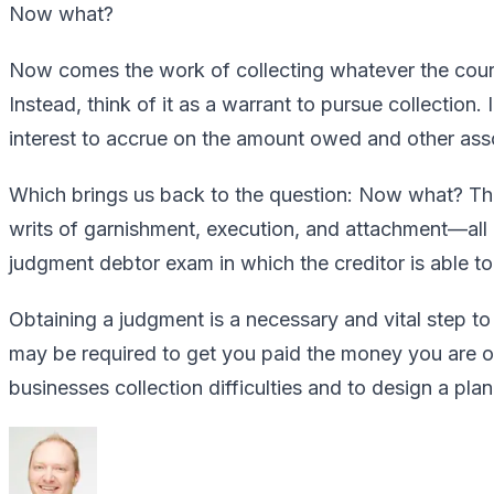
Now what?
Now comes the work of collecting whatever the court
Instead, think of it as a warrant to pursue collection
interest to accrue on the amount owed and other asso
Which brings us back to the question: Now what? Ther
writs of garnishment, execution, and attachment—all
judgment debtor exam in which the creditor is able to 
Obtaining a judgment is a necessary and vital step to
may be required to get you paid the money you are ow
businesses collection difficulties and to design a pla