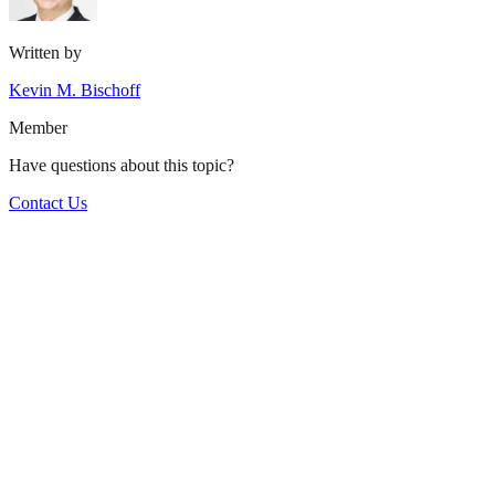
Written by
Kevin M. Bischoff
Member
Have questions about this topic?
Contact Us