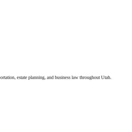
portation, estate planning, and business law throughout Utah.