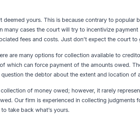
 deemed yours. This is because contrary to popular be
. In many cases the court will try to incentivize paymen
ciated fees and costs. Just don’t expect the court to 
e are many options for collection available to credito
 of which can force payment of the amounts owed. The
question the debtor about the extent and location of al
 collection of money owed; however, it rarely represent
ed. Our firm is experienced in collecting judgments fo
n to take back what’s yours.