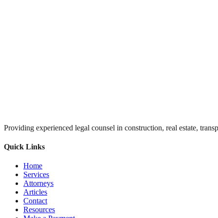
Providing experienced legal counsel in construction, real estate, trans
Quick Links
Home
Services
Attorneys
Articles
Contact
Resources