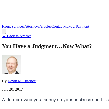
Home
Services
Attorneys
Articles
Contact
Make a Payment
← Back to Articles
You Have a Judgment…Now What?
By
Kevin M. Bischoff
July 20, 2017
A debtor owed you money so your business sued—su